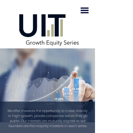
We offer investors the opportunity to invest directly
in high-growth, private companies before they go
public. Our interests are mutually aligned as our
founders are the majority investors in each series.