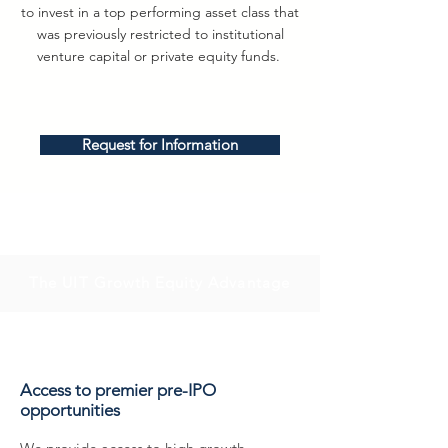
to invest in a top performing asset class that
was previously restricted to institutional
venture capital or private equity funds.
Request for Information
The UIT Growth Equity Advantage
Access to premier pre-IPO
opportunities