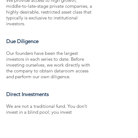
We provide access to high growth,
middle-to-late-stage private companies, a
highly desirable, restricted asset class that
typically is exclusive to institutional
investors.
Due Diligence
Our founders have been the largest
investors in each series to date. Before
investing ourselves, we work directly with
the company to obtain dataroom access
and perform our own diligence.
Direct Investments
We are not a traditional fund. You don’t
invest in a blind pool; you invest
alongside us, directly in the company. You
choose what company you or your clients
invest in based on your portfolio’s needs.