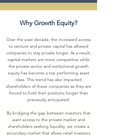
Why Growth Equity?
Over the past decade, the increased access
to venture and private capital has allowed
companies to stay private longer. As a result,
capital markets are more competitive while
the private sector and institutional growth
equity has become a top performing asset
class. This trend has also impacted
shareholders of these companies as they are
forced to hold their positions longer than
previously anticipated.
By bridging the gap between investors that
want access to the private market and
shareholders seeking liquidity, we create a
secondary market that allows retail investors