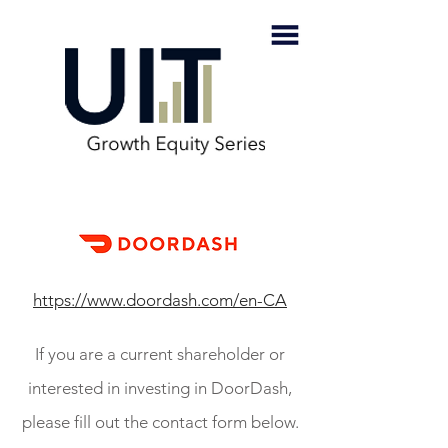
https://www.doordash.com/en-CA
If you are a current shareholder or
interested in investing in DoorDash,
please fill out the contact form below.